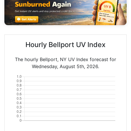
Hourly Bellport UV Index
The hourly Bellport, NY UV Index forecast for
Wednesday, August 5th, 2026.