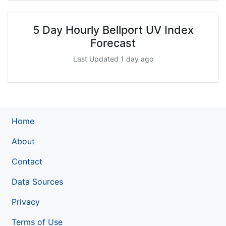
5 Day Hourly Bellport UV Index
Forecast
Last Updated 1 day ago
Home
About
Contact
Data Sources
Privacy
Terms of Use