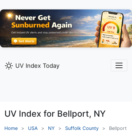
UV Index Today
UV Index for
Bellport,
NY
Home
USA
NY
Suffolk County
Bellport