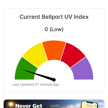
Current Bellport UV Index
0 (Low)
Last Updated 51 minutes ago