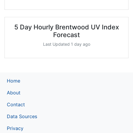
5 Day Hourly Brentwood UV Index
Forecast
Last Updated 1 day ago
Home
About
Contact
Data Sources
Privacy