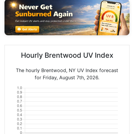
Hourly Brentwood UV Index
The hourly Brentwood, NY UV Index forecast
for Friday, August 7th, 2026.