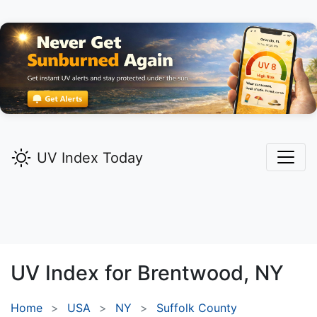
UV Index Today
UV Index for
Brentwood,
NY
Home
USA
NY
Suffolk County