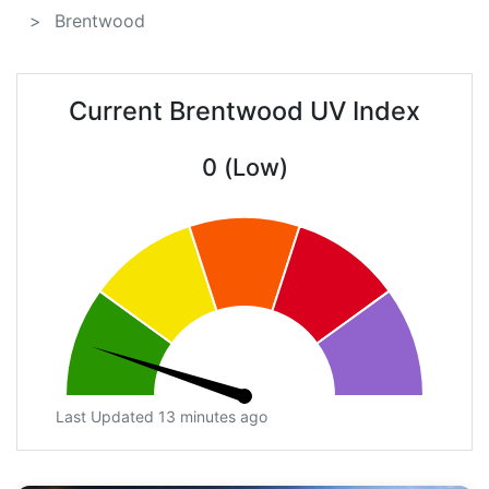
Brentwood
Current Brentwood UV Index
0 (Low)
Last Updated 13 minutes ago