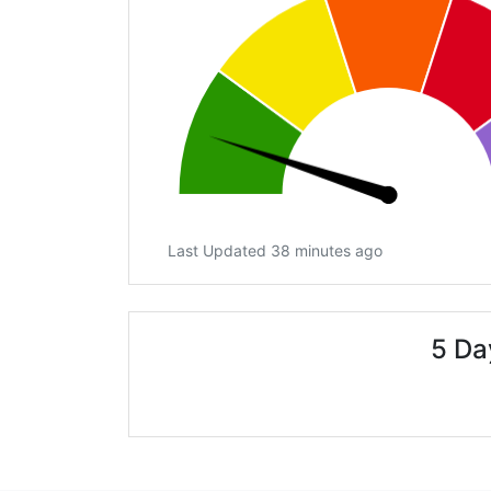
Last Updated 38 minutes ago
5 Da