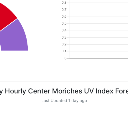
y Hourly Center Moriches UV Index For
Last Updated 1 day ago