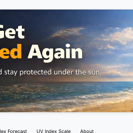
dex Forecast
UV Index Scale
About