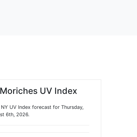
 Moriches UV Index
 NY UV Index forecast for Thursday,
st 6th, 2026.