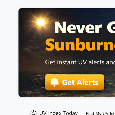
UV Index Today
Find My UV In