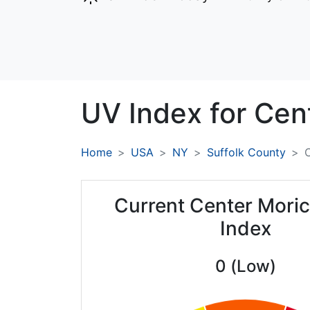
UV Index for
Cen
Home
USA
NY
Suffolk County
Current Center Mori
Index
0 (Low)