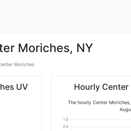
ter Moriches,
NY
Center Moriches
ches UV
Hourly Center
The hourly Center Moriches,
Augu