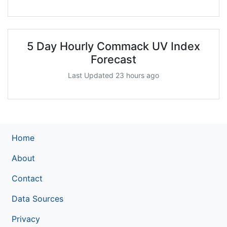
5 Day Hourly Commack UV Index
Forecast
Last Updated 23 hours ago
Home
About
Contact
Data Sources
Privacy