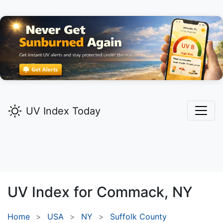
UV Index Today
UV Index for
Commack,
NY
Home
USA
NY
Suffolk County