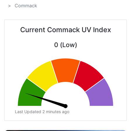
Commack
Current Commack UV Index
0 (Low)
Last Updated 2 minutes ago