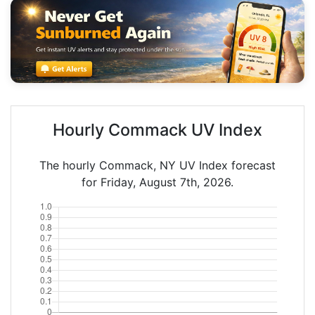
Hourly Commack UV Index
The hourly Commack, NY UV Index forecast
for Friday, August 7th, 2026.