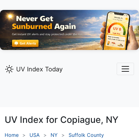
UV Index Today
UV Index for
Copiague,
NY
Home
USA
NY
Suffolk County