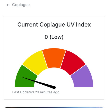
Copiague
Current Copiague UV Index
0 (Low)
Last Updated 29 minutes ago