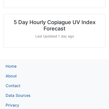
5 Day Hourly Copiague UV Index
Forecast
Last Updated 1 day ago
Home
About
Contact
Data Sources
Privacy