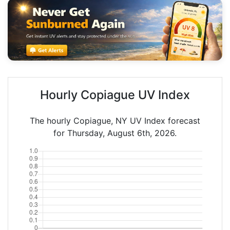
Hourly Copiague UV Index
The hourly Copiague, NY UV Index forecast
for Thursday, August 6th, 2026.