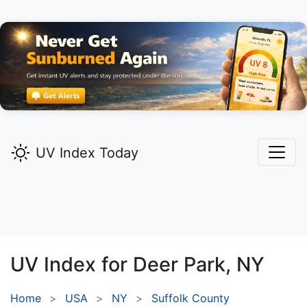
UV Index Today
UV Index for
Deer Park,
NY
Home
USA
NY
Suffolk County