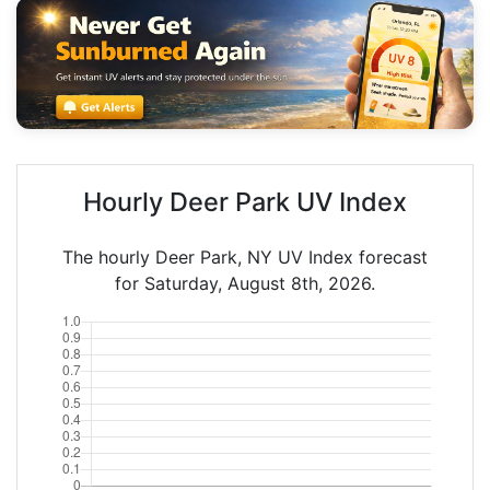
Hourly Deer Park UV Index
The hourly Deer Park, NY UV Index forecast
for Saturday, August 8th, 2026.