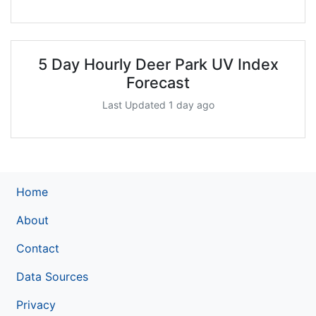
5 Day Hourly Deer Park UV Index
Forecast
Last Updated 1 day ago
Home
About
Contact
Data Sources
Privacy