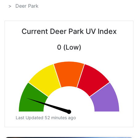
Deer Park
Current Deer Park UV Index
0 (Low)
Last Updated 52 minutes ago