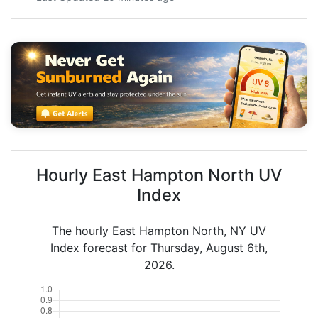
Hourly East Hampton North UV
Index
The hourly East Hampton North, NY UV
Index forecast for Thursday, August 6th,
2026.