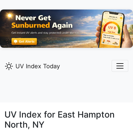
UV Index Today
UV Index for
East Hampton
North,
NY