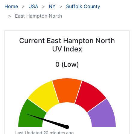
Home
USA
NY
Suffolk County
East Hampton North
Current East Hampton North
UV Index
0 (Low)
Last Updated 20 minutes ago