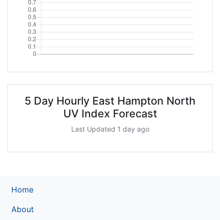
5 Day Hourly East Hampton North
UV Index Forecast
Last Updated 1 day ago
Home
About