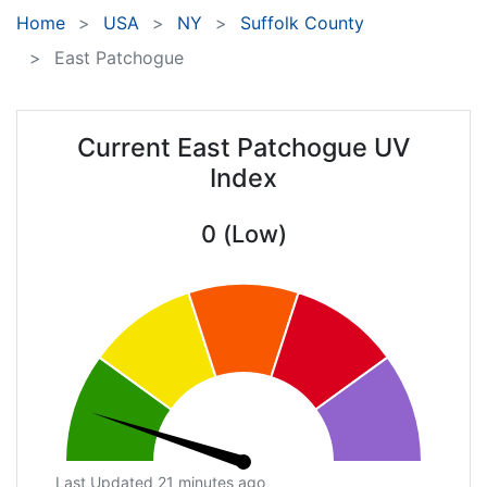
Home
USA
NY
Suffolk County
East Patchogue
Current East Patchogue UV
Index
0 (Low)
Last Updated 21 minutes ago