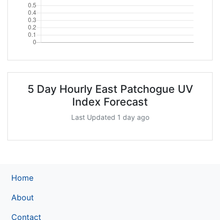
5 Day Hourly East Patchogue UV
Index Forecast
Last Updated 1 day ago
Home
About
Contact