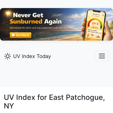
UV Index Today
UV Index for
East Patchogue,
NY