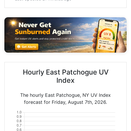
Hourly East Patchogue UV
Index
The hourly East Patchogue, NY UV Index
forecast for Friday, August 7th, 2026.