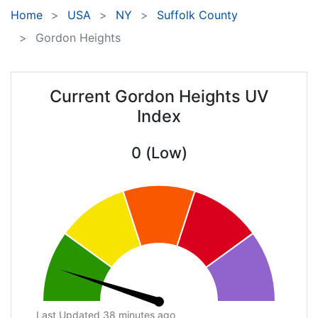
Home
USA
NY
Suffolk County
Gordon Heights
Current Gordon Heights UV
Index
0 (Low)
Last Updated 38 minutes ago