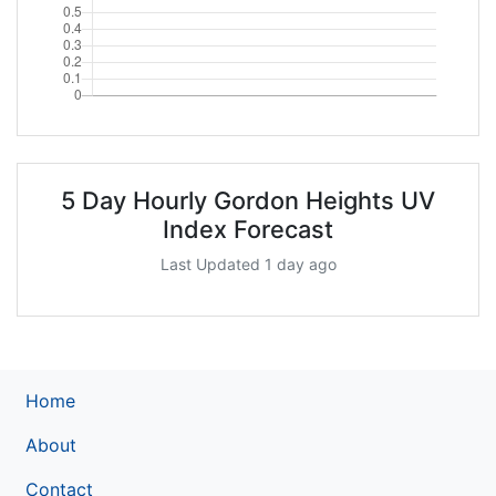
5 Day Hourly Gordon Heights UV
Index Forecast
Last Updated 1 day ago
Home
About
Contact