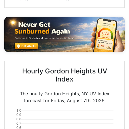
Hourly Gordon Heights UV
Index
The hourly Gordon Heights, NY UV Index
forecast for Friday, August 7th, 2026.