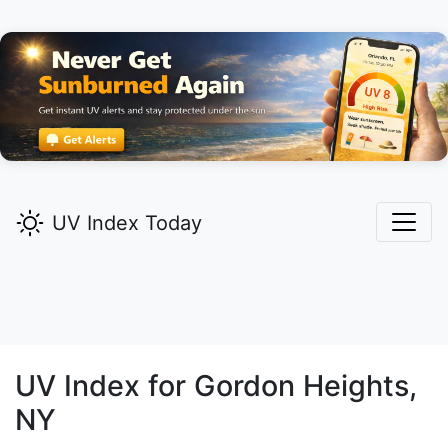
UV Index Today
UV Index for
Gordon Heights,
NY