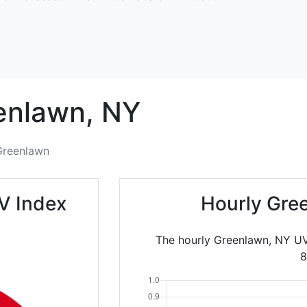
enlawn,
NY
Greenlawn
V Index
Hourly Gre
The hourly Greenlawn, NY UV
8