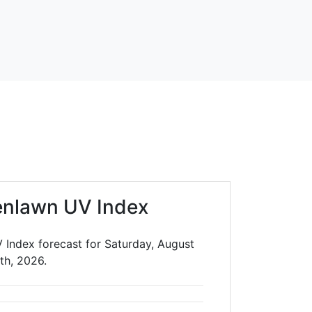
enlawn UV Index
 Index forecast for Saturday, August
th, 2026.