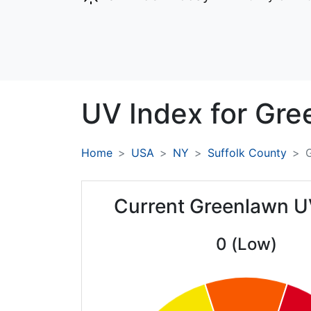
UV Index for
Gre
Home
USA
NY
Suffolk County
Current Greenlawn U
0 (Low)