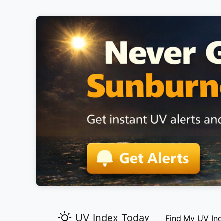
UV Index Today
Find My UV In