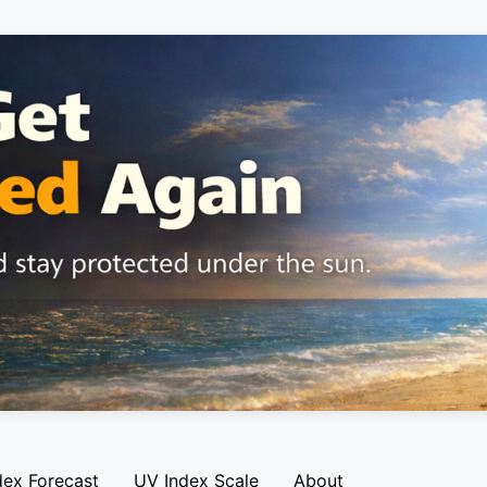
dex Forecast
UV Index Scale
About