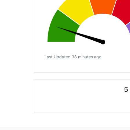
Last Updated 38 minutes ago
5