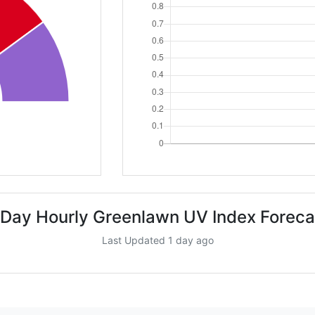
 Day Hourly Greenlawn UV Index Foreca
Last Updated 1 day ago