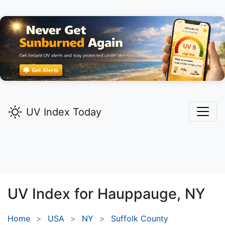
UV Index Today
UV Index for
Hauppauge,
NY
Home
USA
NY
Suffolk County