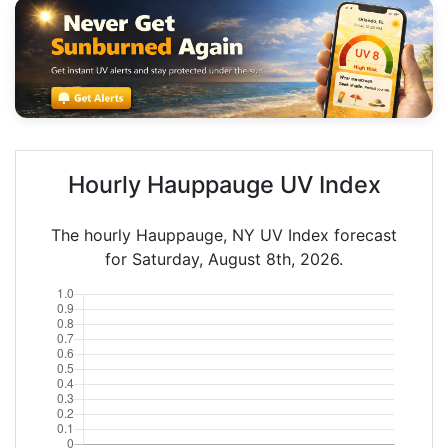
Hourly Hauppauge UV Index
The hourly Hauppauge, NY UV Index forecast
for Saturday, August 8th, 2026.