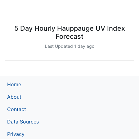
5 Day Hourly Hauppauge UV Index
Forecast
Last Updated 1 day ago
Home
About
Contact
Data Sources
Privacy