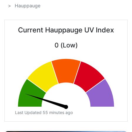
Hauppauge
Current Hauppauge UV Index
0 (Low)
Last Updated 55 minutes ago