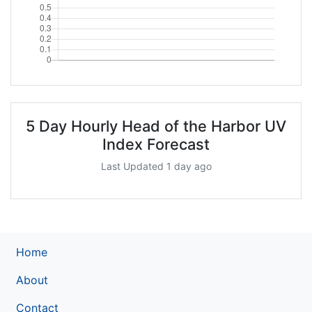
5 Day Hourly Head of the Harbor UV
Index Forecast
Last Updated 1 day ago
Home
About
Contact