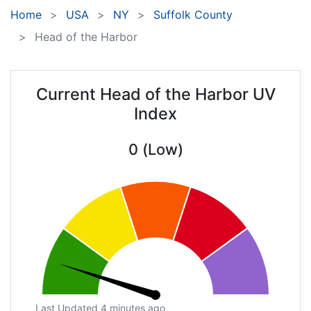
Home
USA
NY
Suffolk County
Head of the Harbor
Current Head of the Harbor UV
Index
0 (Low)
Last Updated 4 minutes ago