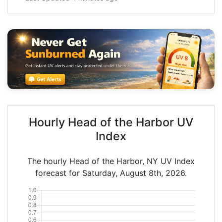
Hourly Head of the Harbor UV
Index
The hourly Head of the Harbor, NY UV Index
forecast for Saturday, August 8th, 2026.