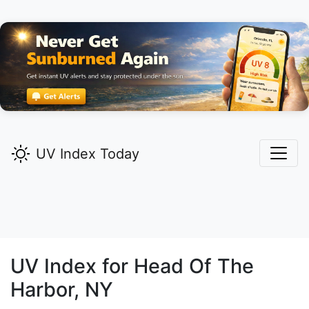
UV Index Today
UV Index for
Head Of The
Harbor,
NY