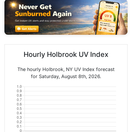
Hourly Holbrook UV Index
The hourly Holbrook, NY UV Index forecast
for Saturday, August 8th, 2026.