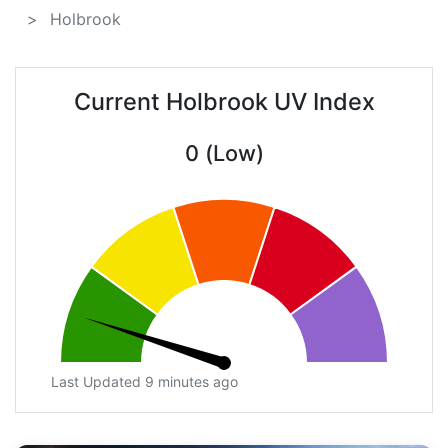
Holbrook
Current Holbrook UV Index
0 (Low)
Last Updated 9 minutes ago