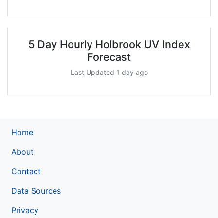
5 Day Hourly Holbrook UV Index
Forecast
Last Updated 1 day ago
Home
About
Contact
Data Sources
Privacy