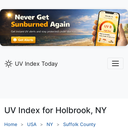
UV Index Today
UV Index for
Holbrook,
NY
Home
USA
NY
Suffolk County