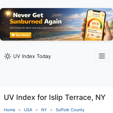
UV Index Today
UV Index for
Islip Terrace,
NY
Home
USA
NY
Suffolk County