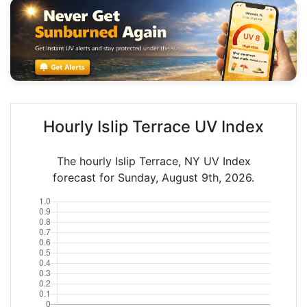
Hourly Islip Terrace UV Index
The hourly Islip Terrace, NY UV Index
forecast for Sunday, August 9th, 2026.