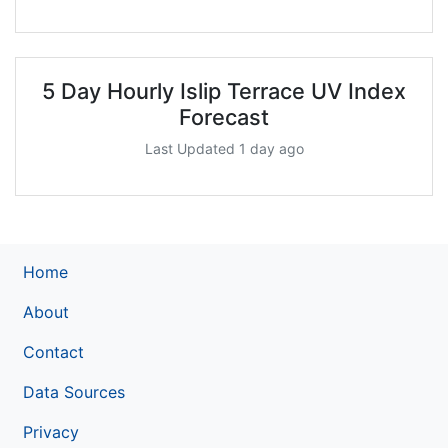
5 Day Hourly Islip Terrace UV Index
Forecast
Last Updated 1 day ago
Home
About
Contact
Data Sources
Privacy