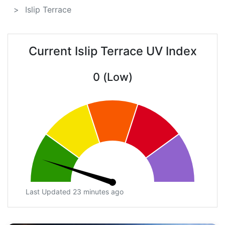
Islip Terrace
Current Islip Terrace UV Index
0 (Low)
Last Updated 23 minutes ago