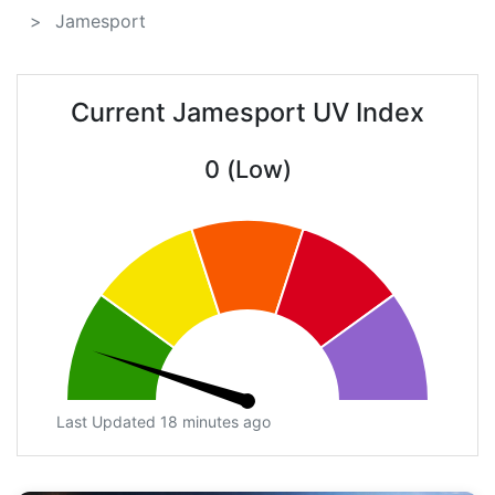
Jamesport
Current Jamesport UV Index
0 (Low)
Last Updated 18 minutes ago