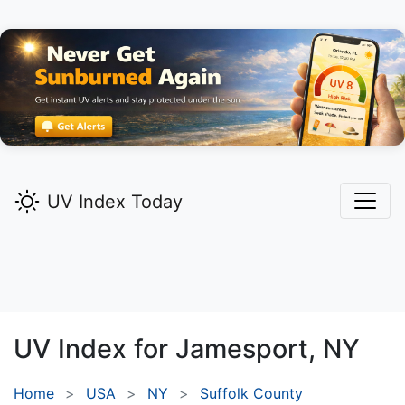
UV Index Today
UV Index for
Jamesport,
NY
Home
USA
NY
Suffolk County