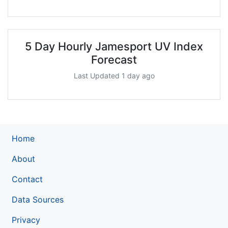
5 Day Hourly Jamesport UV Index
Forecast
Last Updated 1 day ago
Home
About
Contact
Data Sources
Privacy