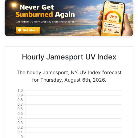
Hourly Jamesport UV Index
The hourly Jamesport, NY UV Index forecast
for Thursday, August 6th, 2026.