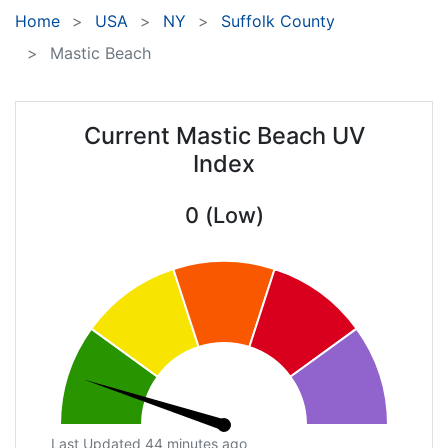
Home
USA
NY
Suffolk County
Mastic Beach
Current Mastic Beach UV
Index
0 (Low)
Last Updated 44 minutes ago