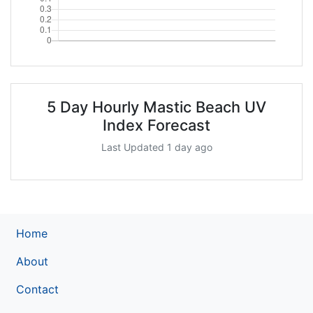
5 Day Hourly Mastic Beach UV
Index Forecast
Last Updated 1 day ago
Home
About
Contact