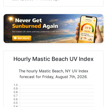
Hourly Mastic Beach UV Index
The hourly Mastic Beach, NY UV Index
forecast for Friday, August 7th, 2026.