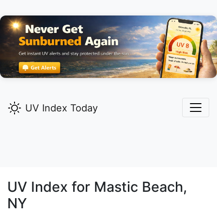
UV Index Today
UV Index for
Mastic Beach,
NY