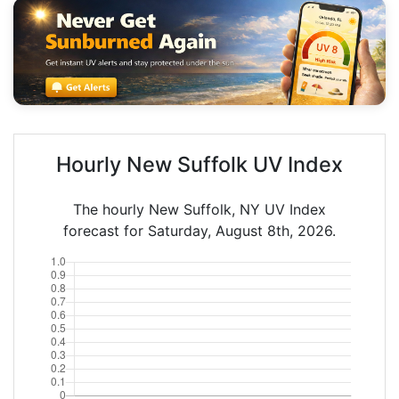
Hourly New Suffolk UV Index
The hourly New Suffolk, NY UV Index
forecast for Saturday, August 8th, 2026.