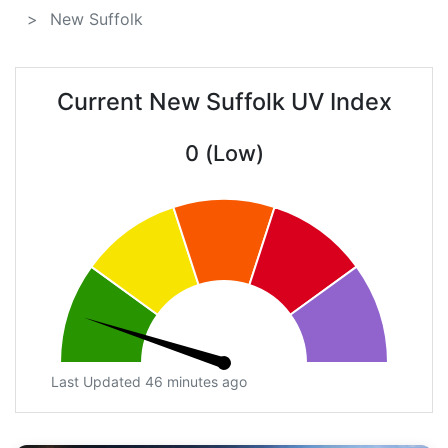
New Suffolk
Current New Suffolk UV Index
0 (Low)
Last Updated 46 minutes ago