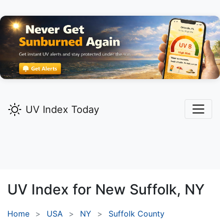
UV Index Today
UV Index for
New Suffolk,
NY
Home
USA
NY
Suffolk County