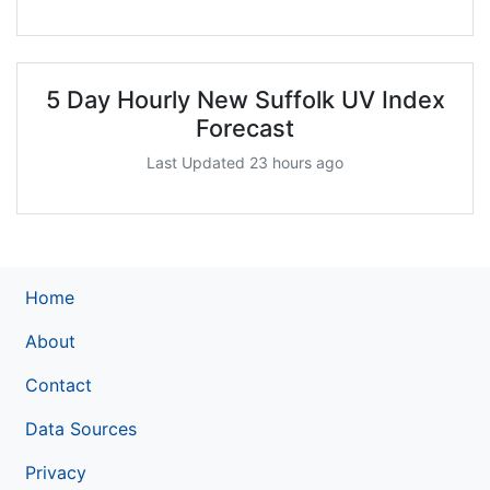
5 Day Hourly New Suffolk UV Index
Forecast
Last Updated 23 hours ago
Home
About
Contact
Data Sources
Privacy