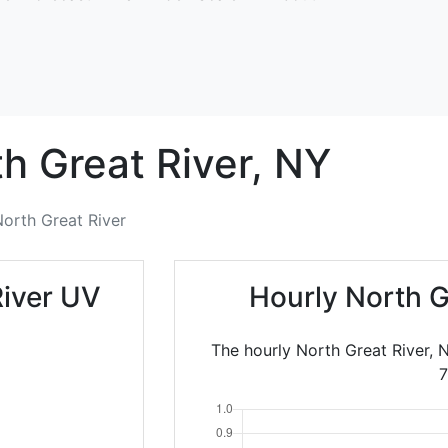
h Great River,
NY
orth Great River
River UV
Hourly North G
The hourly North Great River, 
7