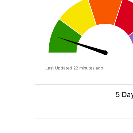
Last Updated 22 minutes ago
5 Day