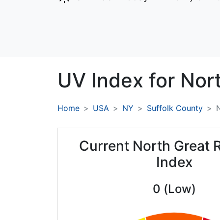
UV Index for
Nort
Home
USA
NY
Suffolk County
N
Current North Great 
Index
0 (Low)