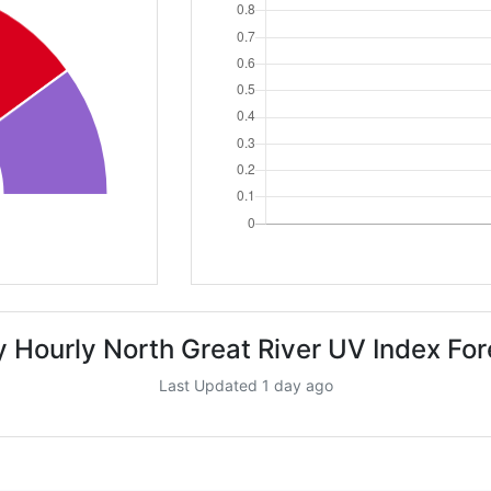
 Hourly North Great River UV Index Fo
Last Updated 1 day ago