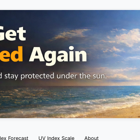
dex Forecast
UV Index Scale
About