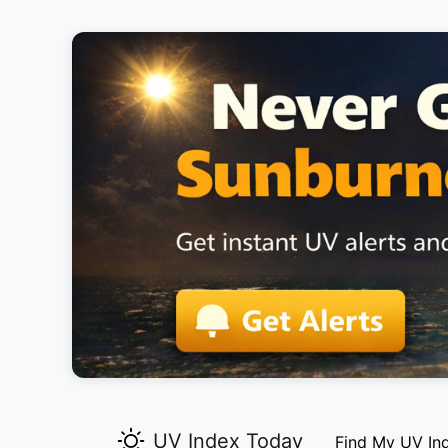
UV Index Today
Find My UV In