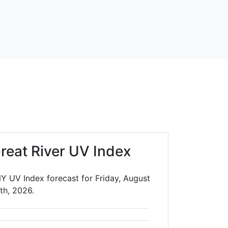
reat River UV Index
NY UV Index forecast for Friday, August
th, 2026.