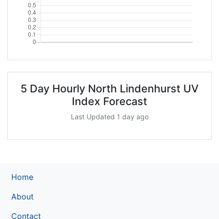
5 Day Hourly North Lindenhurst UV
Index Forecast
Last Updated 1 day ago
Home
About
Contact