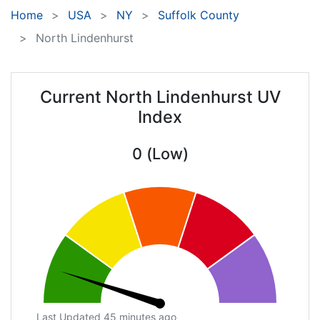
Home
USA
NY
Suffolk County
North Lindenhurst
Current North Lindenhurst UV
Index
0 (Low)
Last Updated 45 minutes ago