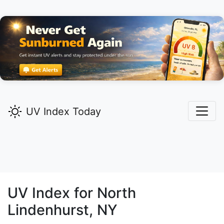
UV Index Today
UV Index for
North
Lindenhurst,
NY