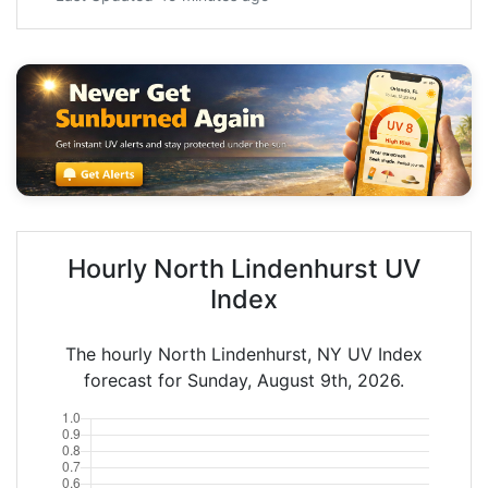
Hourly North Lindenhurst UV
Index
The hourly North Lindenhurst, NY UV Index
forecast for Sunday, August 9th, 2026.