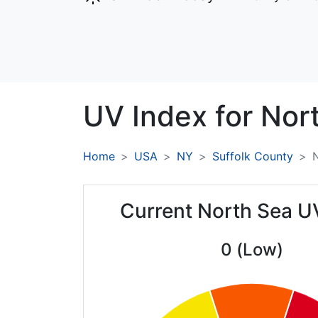
UV Index for
Nor
Home
USA
NY
Suffolk County
Current North Sea U
0 (Low)