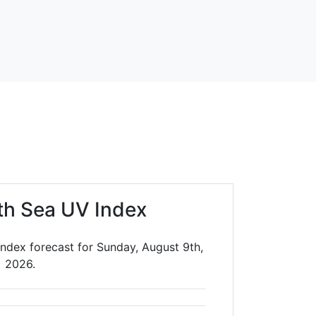
th Sea UV Index
ndex forecast for Sunday, August 9th,
2026.