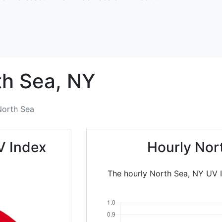
th Sea,
NY
North Sea
V Index
Hourly Nor
The hourly North Sea, NY UV I