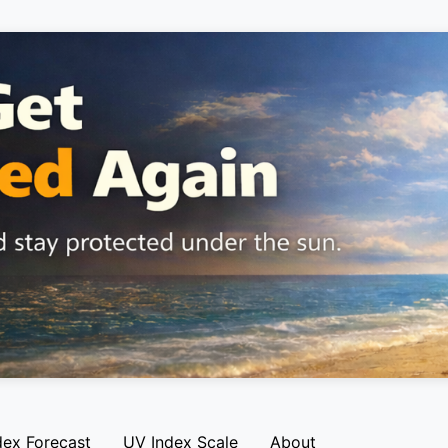
dex Forecast
UV Index Scale
About