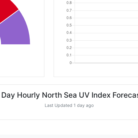
 Day Hourly North Sea UV Index Foreca
Last Updated 1 day ago