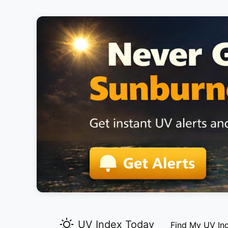
UV Index Today
Find My UV In