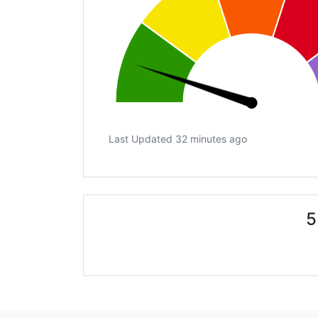
Last Updated 32 minutes ago
5