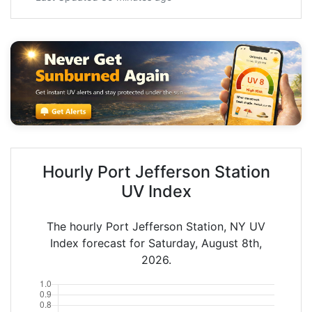
Hourly Port Jefferson Station
UV Index
The hourly Port Jefferson Station, NY UV
Index forecast for Saturday, August 8th,
2026.