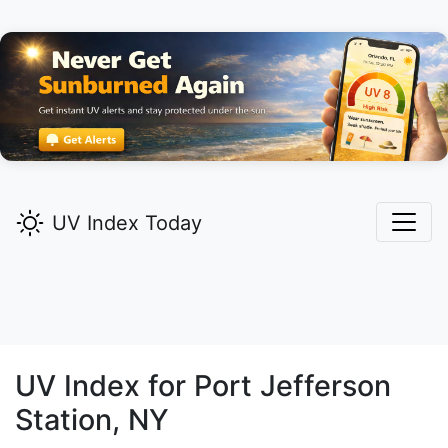
UV Index Today
UV Index for
Port Jefferson
Station,
NY