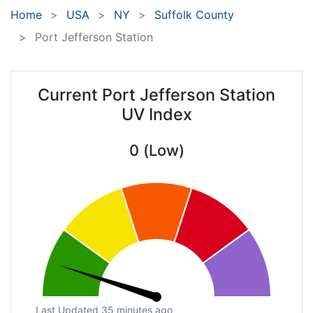
Home
USA
NY
Suffolk County
Port Jefferson Station
Current Port Jefferson Station
UV Index
0 (Low)
Last Updated 35 minutes ago