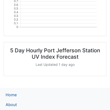
5 Day Hourly Port Jefferson Station
UV Index Forecast
Last Updated 1 day ago
Home
About