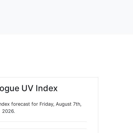
ogue UV Index
dex forecast for Friday, August 7th,
2026.