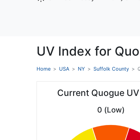
UV Index for
Quo
Home
USA
NY
Suffolk County
Current Quogue UV
0 (Low)