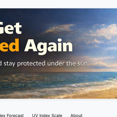
dex Forecast
UV Index Scale
About