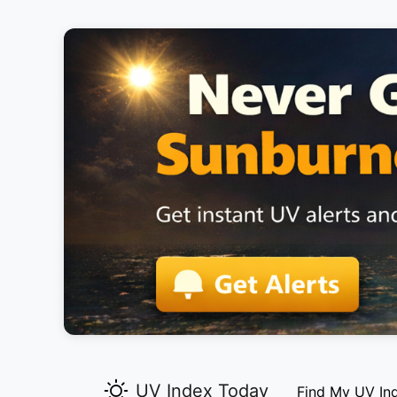
UV Index Today
Find My UV In