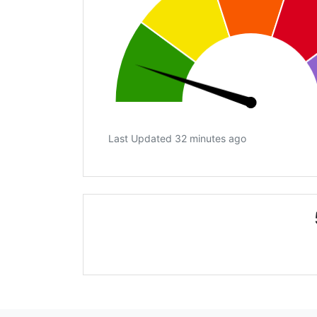
Last Updated 32 minutes ago