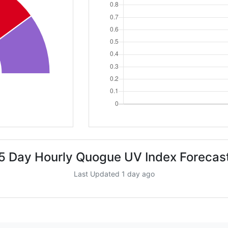
5 Day Hourly Quogue UV Index Forecas
Last Updated 1 day ago