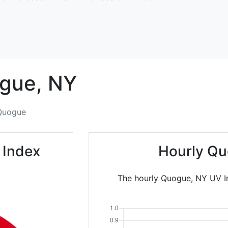
gue,
NY
Quogue
 Index
Hourly Qu
The hourly Quogue, NY UV In