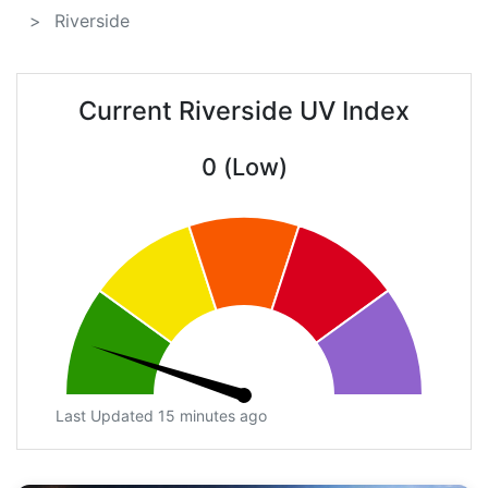
Riverside
Current Riverside UV Index
0 (Low)
Last Updated 15 minutes ago