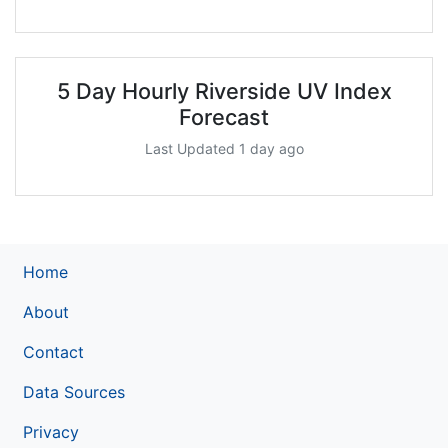
5 Day Hourly Riverside UV Index
Forecast
Last Updated 1 day ago
Home
About
Contact
Data Sources
Privacy