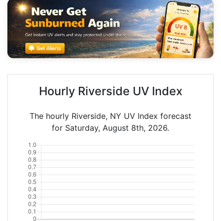
Hourly Riverside UV Index
The hourly Riverside, NY UV Index forecast
for Saturday, August 8th, 2026.