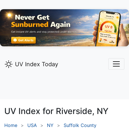
UV Index Today
UV Index for
Riverside,
NY
Home
USA
NY
Suffolk County