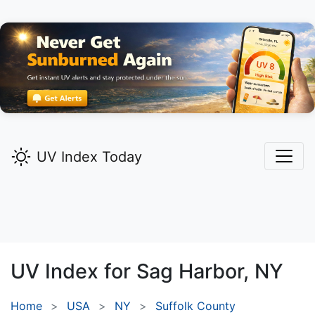
UV Index Today
UV Index for
Sag Harbor,
NY
Home
USA
NY
Suffolk County