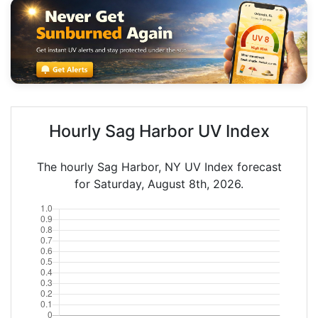
Hourly Sag Harbor UV Index
The hourly Sag Harbor, NY UV Index forecast
for Saturday, August 8th, 2026.