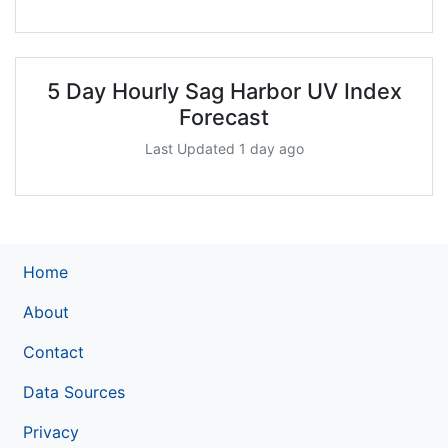
5 Day Hourly Sag Harbor UV Index
Forecast
Last Updated 1 day ago
Home
About
Contact
Data Sources
Privacy