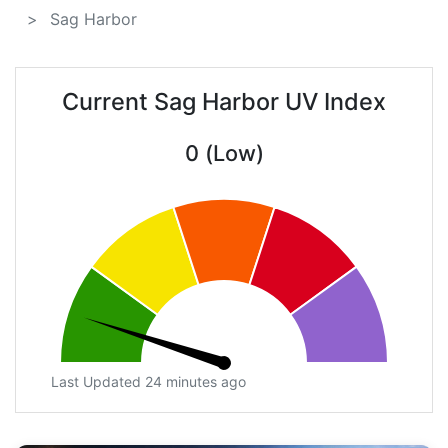
Sag Harbor
Current Sag Harbor UV Index
0 (Low)
Last Updated 24 minutes ago