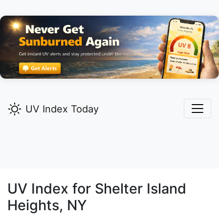
UV Index Today
UV Index for
Shelter Island
Heights,
NY