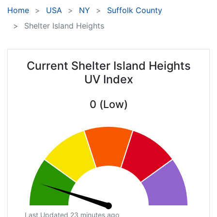
Home
USA
NY
Suffolk County
Shelter Island Heights
Current Shelter Island Heights
UV Index
0 (Low)
Last Updated 23 minutes ago