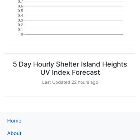
5 Day Hourly Shelter Island Heights
UV Index Forecast
Last Updated 22 hours ago
Home
About