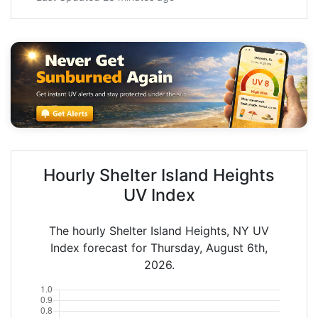
Hourly Shelter Island Heights
UV Index
The hourly Shelter Island Heights, NY UV
Index forecast for Thursday, August 6th,
2026.