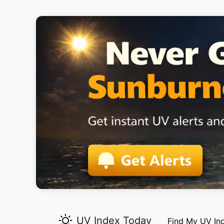
UV Index Today
Find My UV In