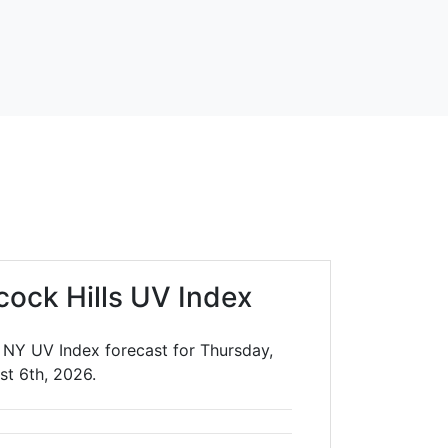
cock Hills UV Index
, NY UV Index forecast for Thursday,
st 6th, 2026.