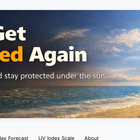
dex Forecast
UV Index Scale
About