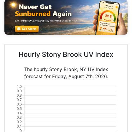
Hourly Stony Brook UV Index
The hourly Stony Brook, NY UV Index
forecast for Friday, August 7th, 2026.