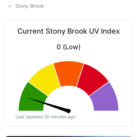
Stony Brook
Current Stony Brook UV Index
0 (Low)
Last Updated 20 minutes ago