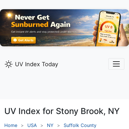
UV Index Today
UV Index for
Stony Brook,
NY
Home
USA
NY
Suffolk County