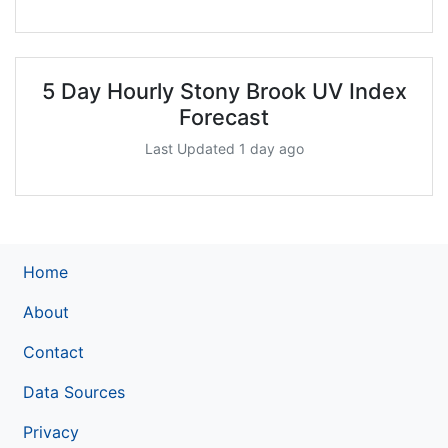
5 Day Hourly Stony Brook UV Index
Forecast
Last Updated 1 day ago
Home
About
Contact
Data Sources
Privacy