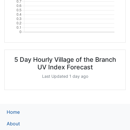
5 Day Hourly Village of the Branch
UV Index Forecast
Last Updated 1 day ago
Home
About