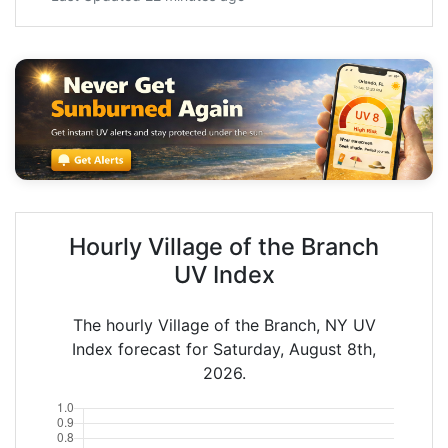
Hourly Village of the Branch
UV Index
The hourly Village of the Branch, NY UV
Index forecast for Saturday, August 8th,
2026.