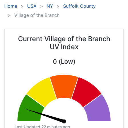
Home
USA
NY
Suffolk County
Village of the Branch
Current Village of the Branch
UV Index
0 (Low)
Last Updated 22 minutes ago