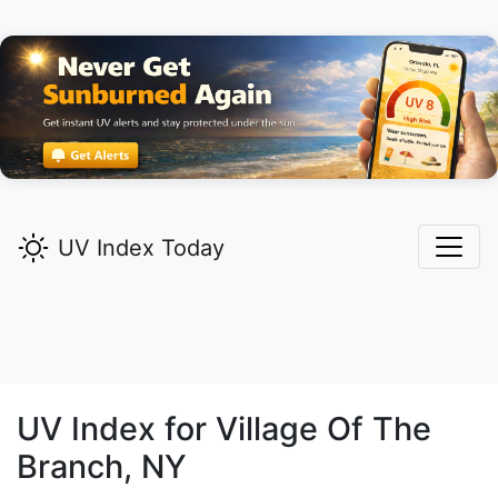
UV Index Today
UV Index for
Village Of The
Branch,
NY