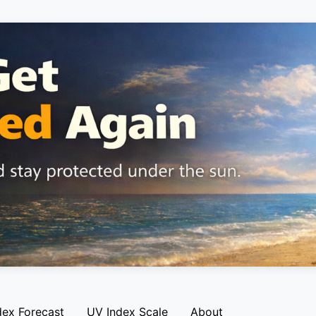
dex Forecast
UV Index Scale
About