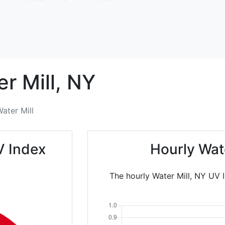
r Mill,
NY
ater Mill
V Index
Hourly Wat
The hourly Water Mill, NY UV 