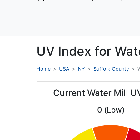
UV Index for
Wate
Home
USA
NY
Suffolk County
W
Current Water Mill U
0 (Low)