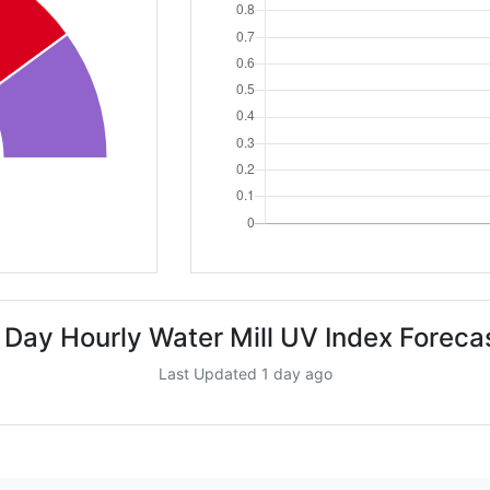
 Day Hourly Water Mill UV Index Foreca
Last Updated 1 day ago