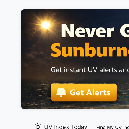
UV Index Today
Find My UV In