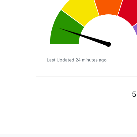
Last Updated 24 minutes ago
5