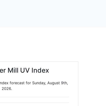
er Mill UV Index
Index forecast for Sunday, August 9th,
2026.