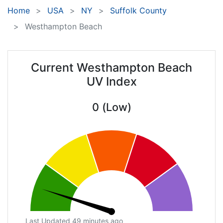
Home
USA
NY
Suffolk County
Westhampton Beach
Current Westhampton Beach
UV Index
0 (Low)
Last Updated 49 minutes ago