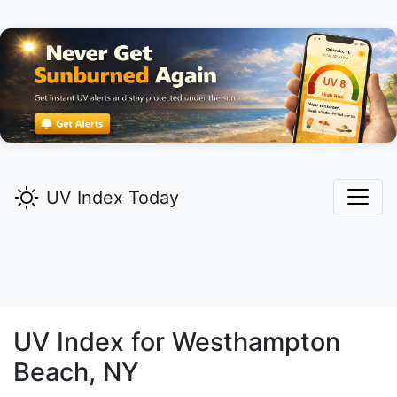
UV Index Today
UV Index for
Westhampton
Beach,
NY