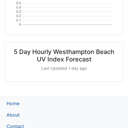
5 Day Hourly Westhampton Beach
UV Index Forecast
Last Updated 1 day ago
Home
About
Contact