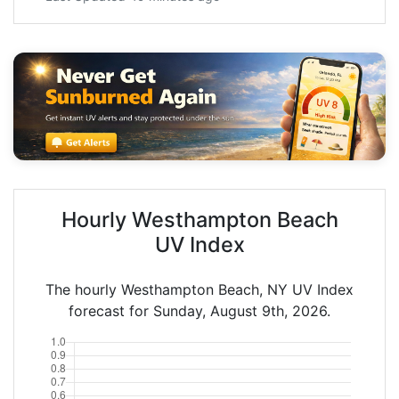
Hourly Westhampton Beach
UV Index
The hourly Westhampton Beach, NY UV Index
forecast for Sunday, August 9th, 2026.