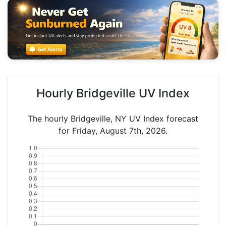
Hourly Bridgeville UV Index
The hourly Bridgeville, NY UV Index forecast
for Friday, August 7th, 2026.