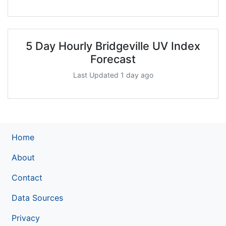
5 Day Hourly Bridgeville UV Index
Forecast
Last Updated 1 day ago
Home
About
Contact
Data Sources
Privacy