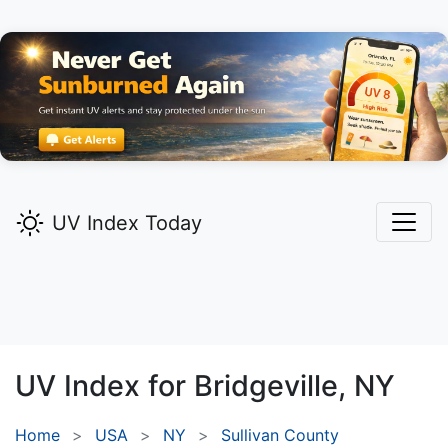
UV Index Today
UV Index for
Bridgeville,
NY
Home
USA
NY
Sullivan County