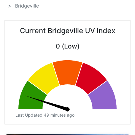
Bridgeville
Current Bridgeville UV Index
0 (Low)
Last Updated 49 minutes ago