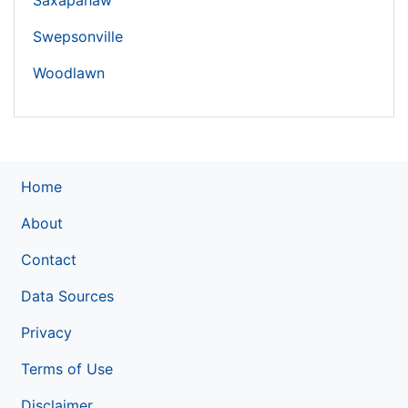
Saxapahaw
Swepsonville
Woodlawn
Home
About
Contact
Data Sources
Privacy
Terms of Use
Disclaimer