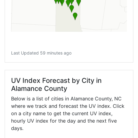
Last Updated 59 minutes ago
UV Index Forecast by City in
Alamance County
Below is a list of cities in Alamance County,
NC
where we track and forecast the UV index. Click
on a city name to get the current UV index,
hourly UV index for the day and the next five
days.