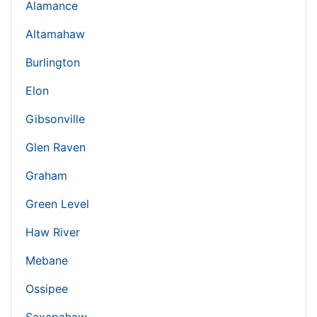
Alamance
Altamahaw
Burlington
Elon
Gibsonville
Glen Raven
Graham
Green Level
Haw River
Mebane
Ossipee