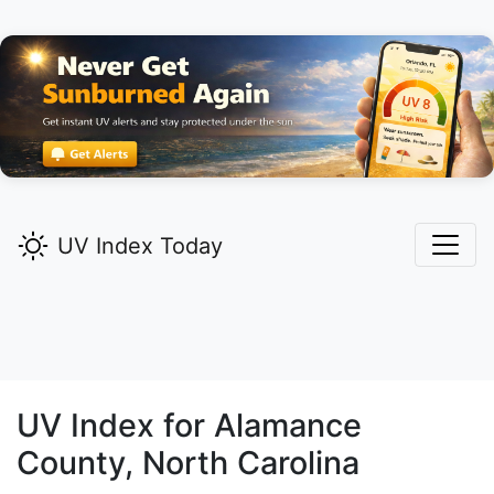
UV Index Today
UV Index for
Alamance
County, North Carolina