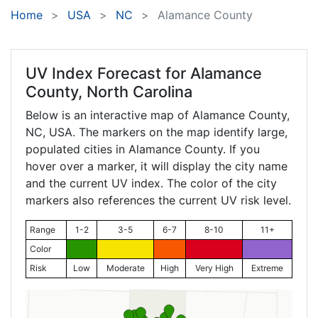
Home
USA
NC
Alamance County
UV Index Forecast for
Alamance
County, North Carolina
Below is an interactive map of Alamance County,
NC
, USA. The markers on the map identify large,
populated cities in Alamance County. If you
hover over a marker, it will display the city name
and the current UV index. The color of the city
markers also references the current UV risk level.
Range
1-2
3-5
6-7
8-10
11+
Color
Risk
Low
Moderate
High
Very High
Extreme