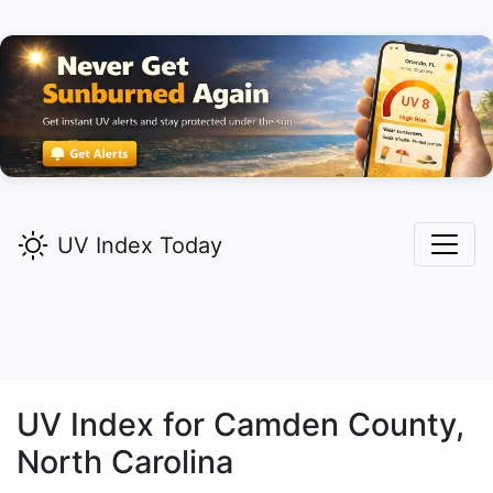
UV Index Today
UV Index for
Camden
County,
North Carolina