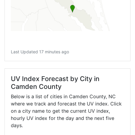
Last Updated 17 minutes ago
UV Index Forecast by City in
Camden County
Below is a list of cities in Camden County,
NC
where we track and forecast the UV index. Click
on a city name to get the current UV index,
hourly UV index for the day and the next five
days.