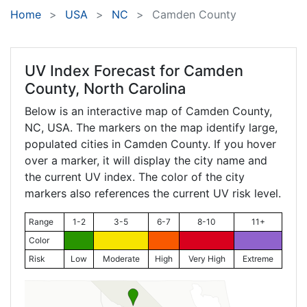
Home
USA
NC
Camden County
UV Index Forecast for
Camden
County, North Carolina
Below is an interactive map of Camden County,
NC
, USA. The markers on the map identify large,
populated cities in Camden County. If you hover
over a marker, it will display the city name and
the current UV index. The color of the city
markers also references the current UV risk level.
Range
1-2
3-5
6-7
8-10
11+
Color
Risk
Low
Moderate
High
Very High
Extreme