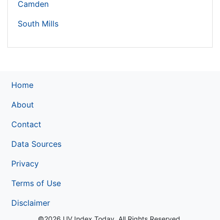
Camden
South Mills
Home
About
Contact
Data Sources
Privacy
Terms of Use
Disclaimer
©2026 UV Index Today. All Rights Reserved.