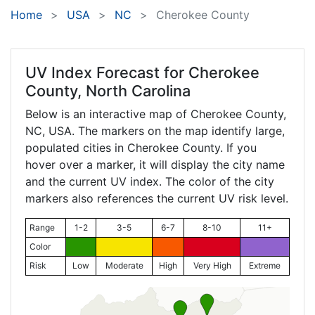
Home
USA
NC
Cherokee County
UV Index Forecast for
Cherokee
County, North Carolina
Below is an interactive map of Cherokee County,
NC
, USA. The markers on the map identify large,
populated cities in Cherokee County. If you
hover over a marker, it will display the city name
and the current UV index. The color of the city
markers also references the current UV risk level.
Range
1-2
3-5
6-7
8-10
11+
Color
Risk
Low
Moderate
High
Very High
Extreme