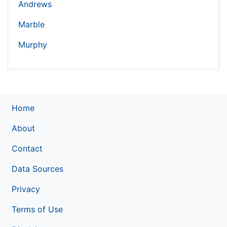
Andrews
Marble
Murphy
Home
About
Contact
Data Sources
Privacy
Terms of Use