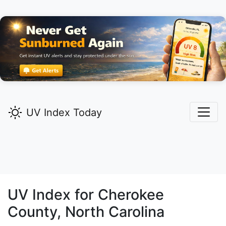
UV Index Today
UV Index for
Cherokee
County, North Carolina