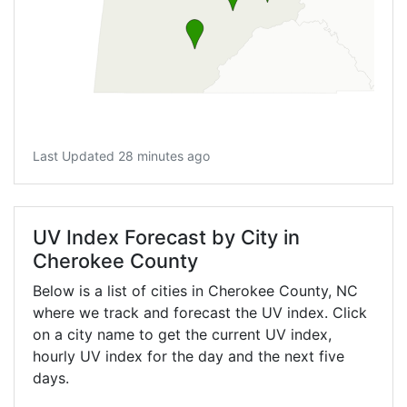
Last Updated 28 minutes ago
UV Index Forecast by City in
Cherokee County
Below is a list of cities in Cherokee County,
NC
where we track and forecast the UV index. Click
on a city name to get the current UV index,
hourly UV index for the day and the next five
days.