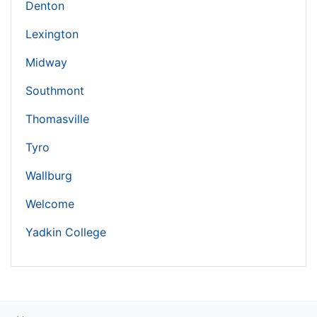
Denton
Lexington
Midway
Southmont
Thomasville
Tyro
Wallburg
Welcome
Yadkin College