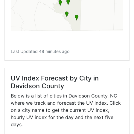
Last Updated 48 minutes ago
UV Index Forecast by City in
Davidson County
Below is a list of cities in Davidson County,
NC
where we track and forecast the UV index. Click
on a city name to get the current UV index,
hourly UV index for the day and the next five
days.