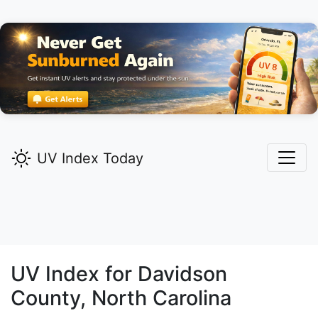
UV Index Today
UV Index for
Davidson
County, North Carolina