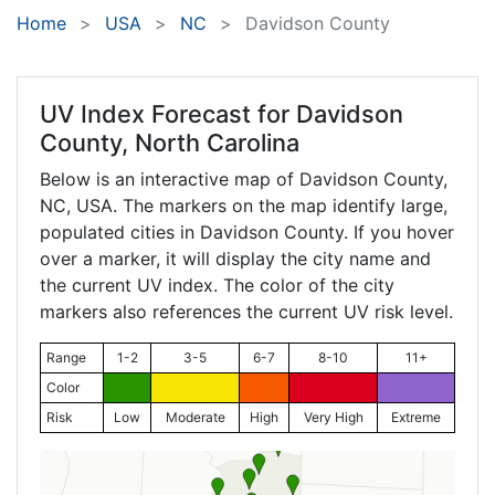
Home
USA
NC
Davidson County
UV Index Forecast for
Davidson
County, North Carolina
Below is an interactive map of Davidson County,
NC
, USA. The markers on the map identify large,
populated cities in Davidson County. If you hover
over a marker, it will display the city name and
the current UV index. The color of the city
markers also references the current UV risk level.
Range
1-2
3-5
6-7
8-10
11+
Color
Risk
Low
Moderate
High
Very High
Extreme