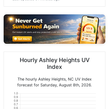
Hourly Ashley Heights UV
Index
The hourly Ashley Heights, NC UV Index
forecast for Saturday, August 8th, 2026.