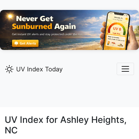
UV Index Today
UV Index for
Ashley Heights,
NC