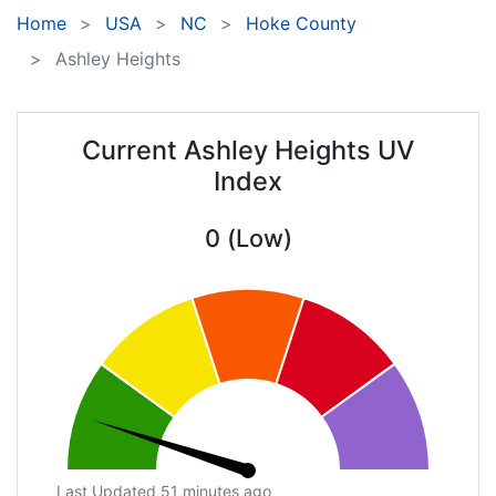
Home
USA
NC
Hoke County
Ashley Heights
Current Ashley Heights UV
Index
0 (Low)
Last Updated 51 minutes ago