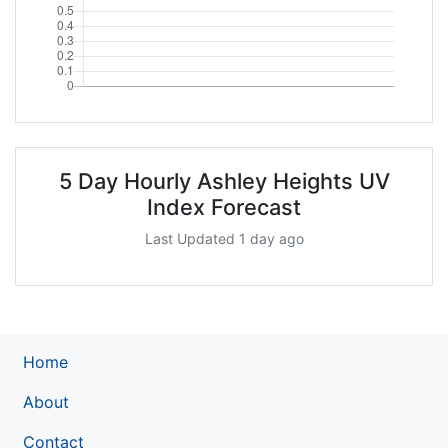
5 Day Hourly Ashley Heights UV
Index Forecast
Last Updated 1 day ago
Home
About
Contact