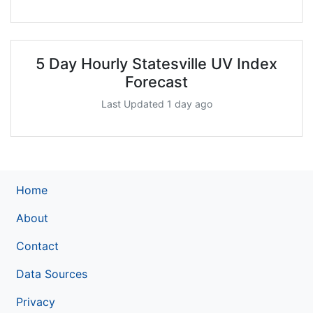
5 Day Hourly Statesville UV Index
Forecast
Last Updated 1 day ago
Home
About
Contact
Data Sources
Privacy