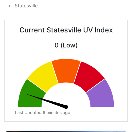
Statesville
Current Statesville UV Index
0 (Low)
Last Updated 6 minutes ago