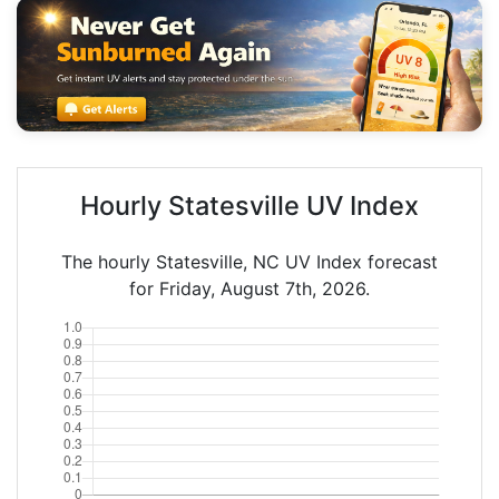
Hourly Statesville UV Index
The hourly Statesville, NC UV Index forecast
for Friday, August 7th, 2026.