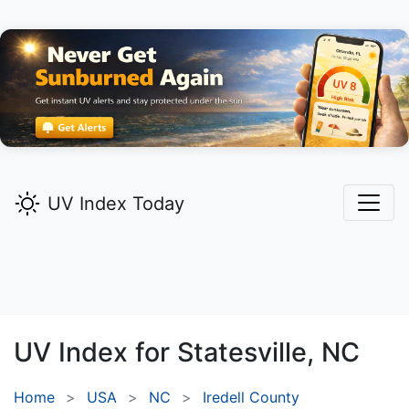
UV Index Today
UV Index for
Statesville,
NC
Home
USA
NC
Iredell County