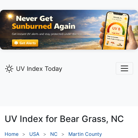
UV Index Today
UV Index for
Bear Grass,
NC
Home
USA
NC
Martin County