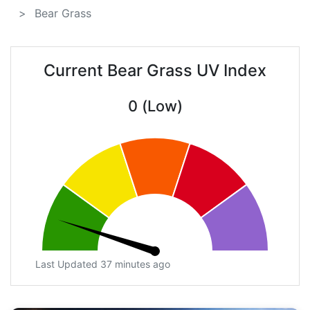
Bear Grass
Current Bear Grass UV Index
0 (Low)
Last Updated 37 minutes ago