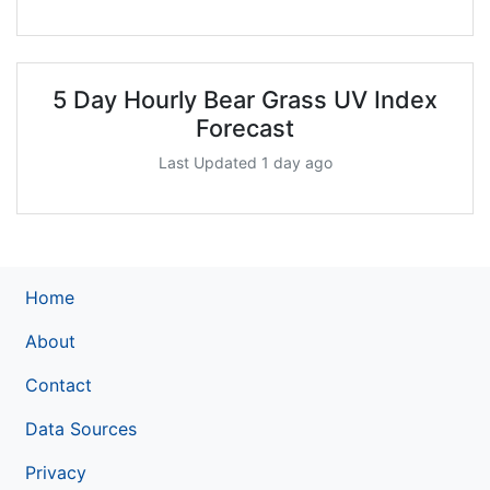
5 Day Hourly Bear Grass UV Index
Forecast
Last Updated 1 day ago
Home
About
Contact
Data Sources
Privacy