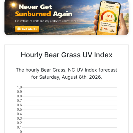
Hourly Bear Grass UV Index
The hourly Bear Grass, NC UV Index forecast
for Saturday, August 8th, 2026.