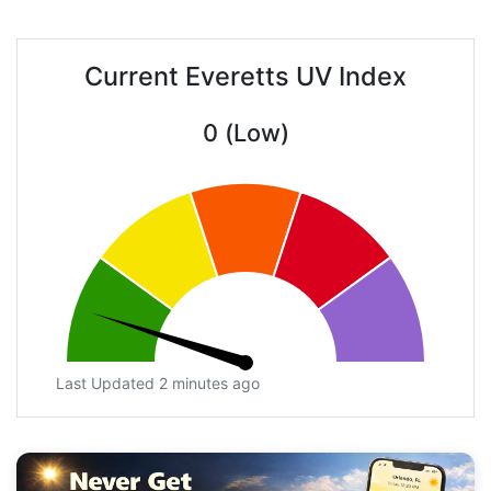
Current Everetts UV Index
0 (Low)
Last Updated 2 minutes ago