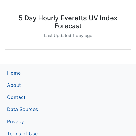
5 Day Hourly Everetts UV Index
Forecast
Last Updated 1 day ago
Home
About
Contact
Data Sources
Privacy
Terms of Use