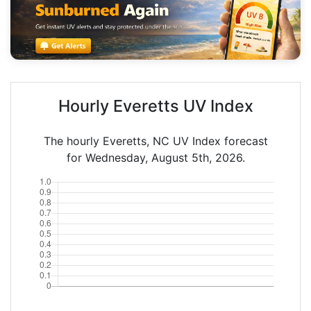
Hourly Everetts UV Index
The hourly Everetts, NC UV Index forecast
for Wednesday, August 5th, 2026.