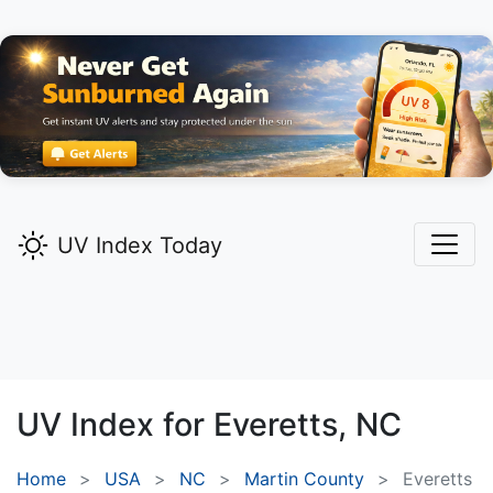
UV Index Today
UV Index for
Everetts,
NC
Home
USA
NC
Martin County
Everetts