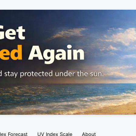
dex Forecast
UV Index Scale
About