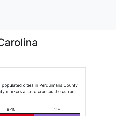
Carolina
, populated cities in Perquimans County.
city markers also references the current
8-10
11+