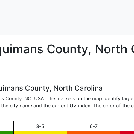
quimans
County, North 
uimans County, North Carolina
ans County,
NC
, USA. The markers on the map identify large
ay the city name and the current UV index. The color of the 
3-5
6-7