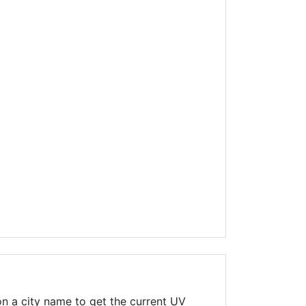
n a city name to get the current UV