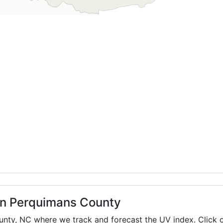
 in Perquimans County
ounty,
NC
where we track and forecast the UV index. Click o