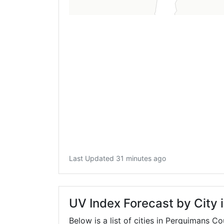
Last Updated 31 minutes ago
UV Index Forecast by City
Below is a list of cities in Perquimans C