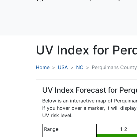
UV Index for
Per
Home
USA
NC
Perquimans County
UV Index Forecast for
Perq
Below is an interactive map of Perquim
If you hover over a marker, it will displ
UV risk level.
Range
1-2