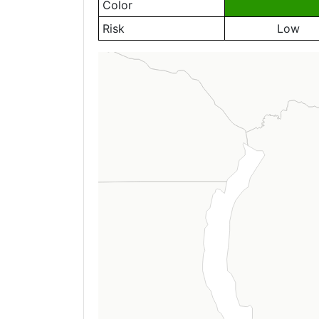
Color
Risk
Low