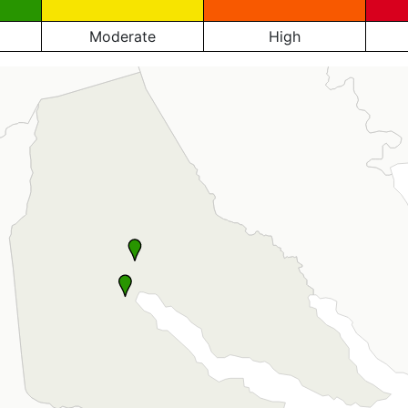
Moderate
High