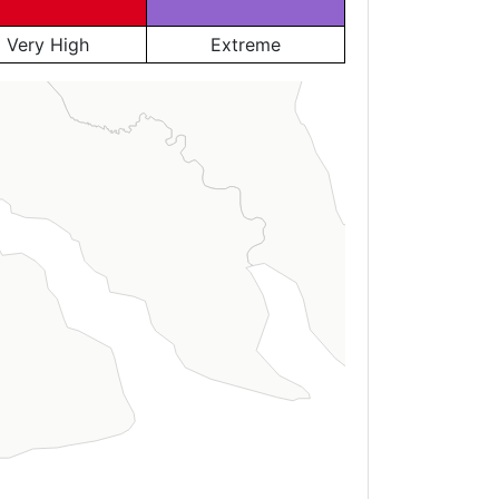
Very High
Extreme