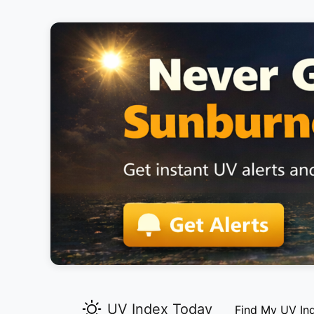
UV Index Today
Find My UV In