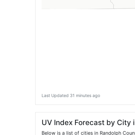
Last Updated 31 minutes ago
UV Index Forecast by City
Below is a list of cities in Randolph Coun