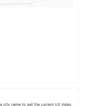
a city name to get the current UV index,