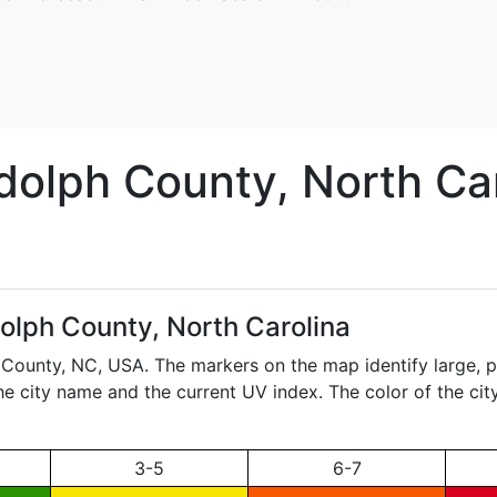
dolph
County, North Car
olph County, North Carolina
h County,
NC
, USA. The markers on the map identify large, p
the city name and the current UV index. The color of the ci
3-5
6-7