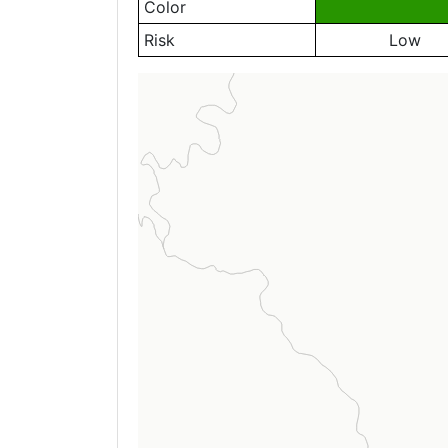
Color
Risk
Low