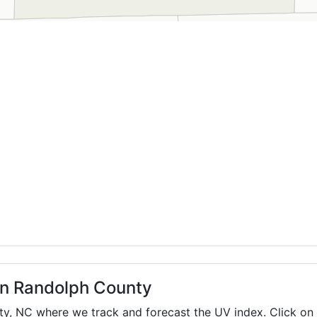
 in Randolph County
ty,
NC
where we track and forecast the UV index. Click on 