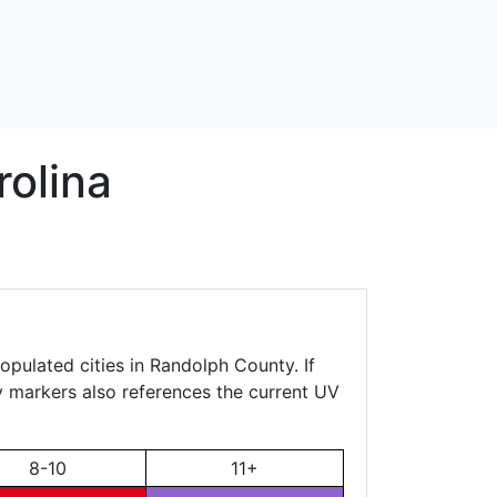
olina
opulated cities in Randolph County. If
ty markers also references the current UV
8-10
11+