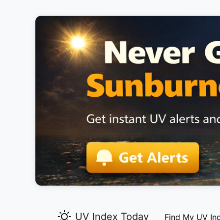
UV Index Today
Find My UV In