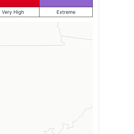
Very High
Extreme