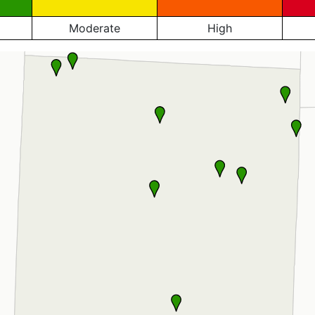
Moderate
High