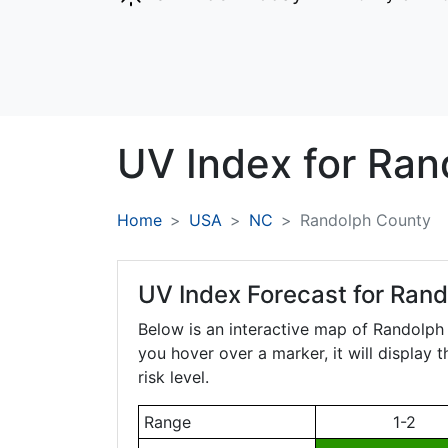
UV Index for
Ran
Home
USA
NC
Randolph County
UV Index Forecast for
Rand
Below is an interactive map of Randolp
you hover over a marker, it will display 
risk level.
Range
1-2