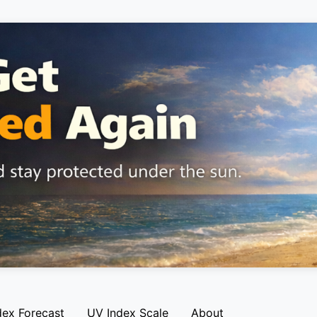
dex Forecast
UV Index Scale
About