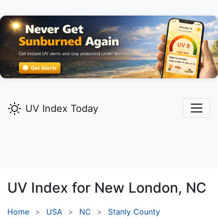
UV Index Today
UV Index for
New London,
NC
Home
USA
NC
Stanly County