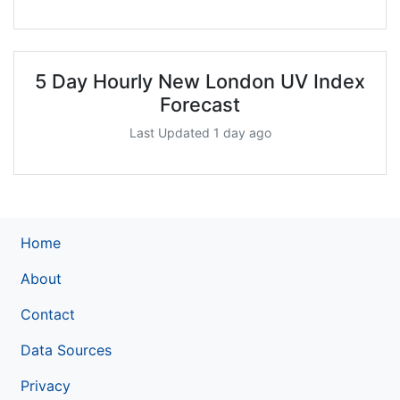
5 Day Hourly New London UV Index
Forecast
Last Updated 1 day ago
Home
About
Contact
Data Sources
Privacy