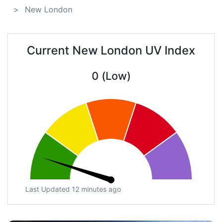
New London
Current New London UV Index
0 (Low)
Last Updated 12 minutes ago