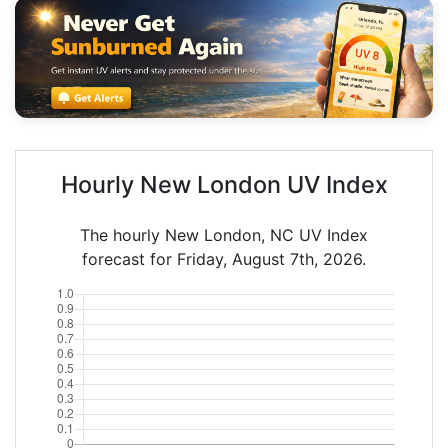
Hourly New London UV Index
The hourly New London, NC UV Index
forecast for Friday, August 7th, 2026.