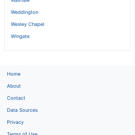
Waxhaw
Weddington
Wesley Chapel
Wingate
Home
About
Contact
Data Sources
Privacy
Terms of Use