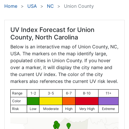
Home
USA
NC
Union County
UV Index Forecast for
Union
County, North Carolina
Below is an interactive map of Union County,
NC
,
USA. The markers on the map identify large,
populated cities in Union County. If you hover
over a marker, it will display the city name and
the current UV index. The color of the city
markers also references the current UV risk level.
Range
1-2
3-5
6-7
8-10
11+
Color
Risk
Low
Moderate
High
Very High
Extreme