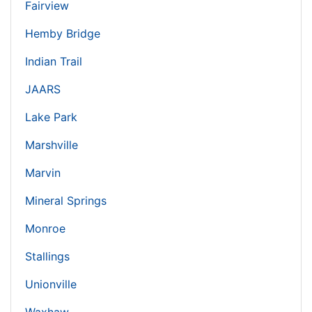
Fairview
Hemby Bridge
Indian Trail
JAARS
Lake Park
Marshville
Marvin
Mineral Springs
Monroe
Stallings
Unionville