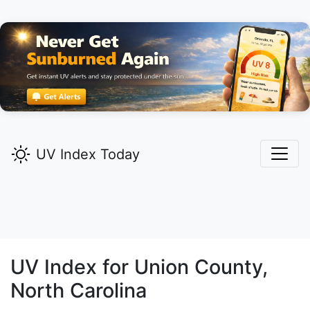
UV Index Today
UV Index for
Union
County,
North Carolina