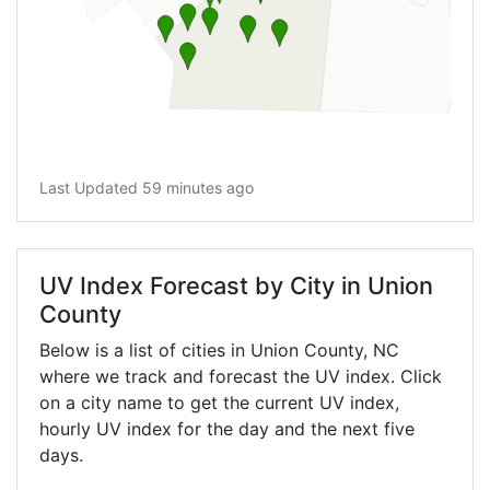
Last Updated 59 minutes ago
UV Index Forecast by City in Union
County
Below is a list of cities in Union County,
NC
where we track and forecast the UV index. Click
on a city name to get the current UV index,
hourly UV index for the day and the next five
days.