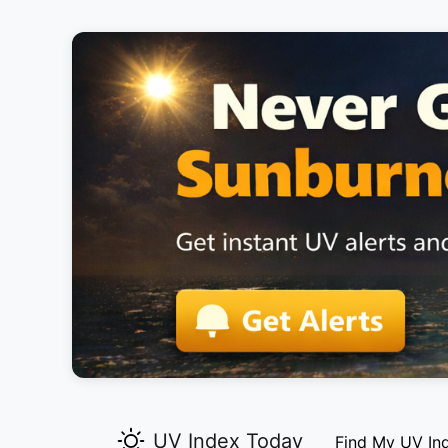
UV Index Today
Find My UV In