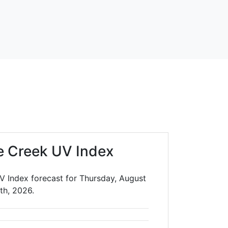
e Creek UV Index
V Index forecast for Thursday, August
th, 2026.