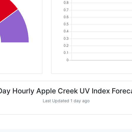
Day Hourly Apple Creek UV Index Forec
Last Updated 1 day ago