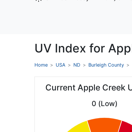
UV Index for
App
Home
USA
ND
Burleigh County
Current Apple Creek 
0 (Low)