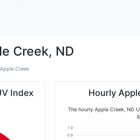
le Creek,
ND
Apple Creek
UV Index
Hourly Appl
The hourly Apple Creek, ND U
6