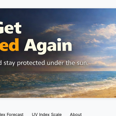
dex Forecast
UV Index Scale
About