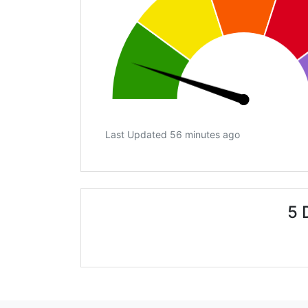
Last Updated 56 minutes ago
5 