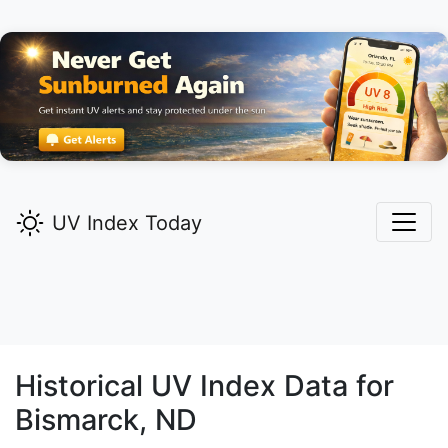
UV Index Today
Historical UV Index Data for
Bismarck,
ND