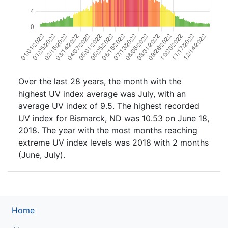
Over the last 28 years, the month with the
highest UV index average was July, with an
average UV index of 9.5. The highest recorded
UV index for Bismarck, ND was 10.53 on June 18,
2018. The year with the most months reaching
extreme UV index levels was 2018 with 2 months
(June, July).
Home