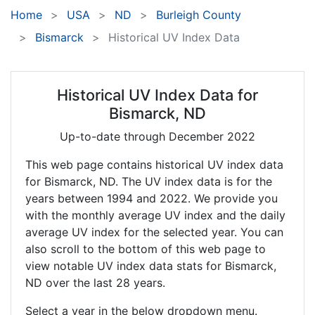
Home
USA
ND
Burleigh County
Bismarck
Historical UV Index Data
Historical UV Index Data for
Bismarck, ND
Up-to-date through December 2022
This web page contains historical UV index data
for Bismarck, ND. The UV index data is for the
years between 1994 and 2022. We provide you
with the monthly average UV index and the daily
average UV index for the selected year. You can
also scroll to the bottom of this web page to
view notable UV index data stats for Bismarck,
ND over the last 28 years.
Select a year in the below dropdown menu.