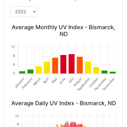
Average Monthly UV Index - Bismarck,
ND
Average Daily UV Index - Bismarck, ND