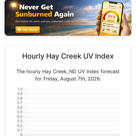
Hourly Hay Creek UV Index
The hourly Hay Creek, ND UV Index forecast
for Friday, August 7th, 2026.