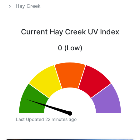
Hay Creek
Current Hay Creek UV Index
0 (Low)
Last Updated 22 minutes ago