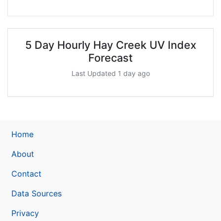
5 Day Hourly Hay Creek UV Index
Forecast
Last Updated 1 day ago
Home
About
Contact
Data Sources
Privacy