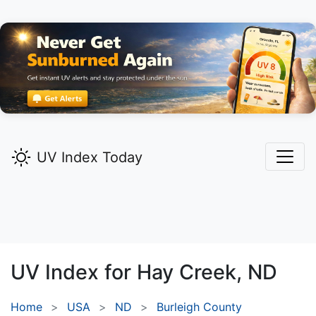
UV Index Today
UV Index for
Hay Creek,
ND
Home
USA
ND
Burleigh County