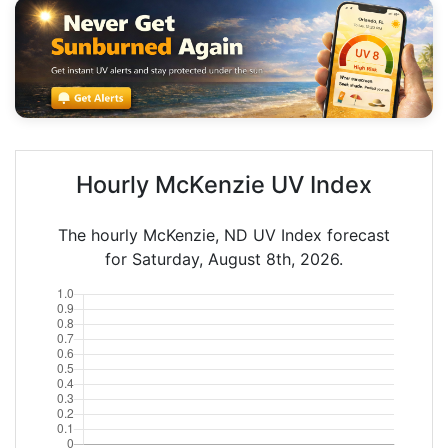
Hourly McKenzie UV Index
The hourly McKenzie, ND UV Index forecast
for Saturday, August 8th, 2026.