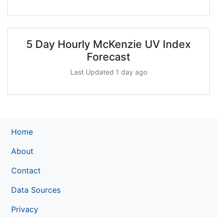
5 Day Hourly McKenzie UV Index
Forecast
Last Updated 1 day ago
Home
About
Contact
Data Sources
Privacy