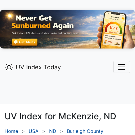
UV Index Today
UV Index for
McKenzie,
ND
Home
USA
ND
Burleigh County