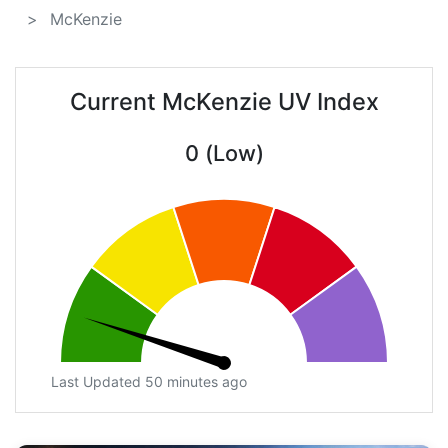
McKenzie
Current McKenzie UV Index
0 (Low)
Last Updated 50 minutes ago