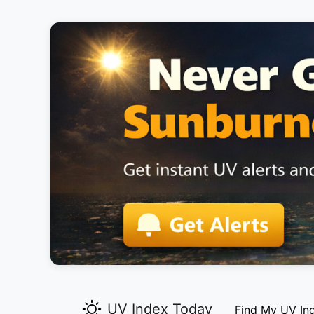
UV Index Today
Find My UV In