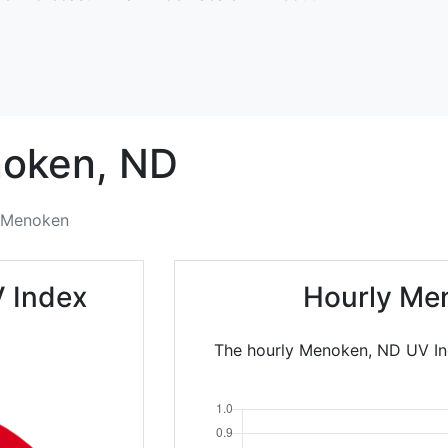
oken,
ND
Menoken
 Index
Hourly Me
The hourly Menoken, ND UV Ind