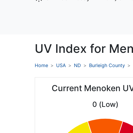
UV Index for
Men
Home
USA
ND
Burleigh County
Current Menoken UV
0 (Low)