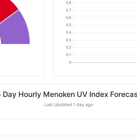
5 Day Hourly Menoken UV Index Forecas
Last Updated 1 day ago