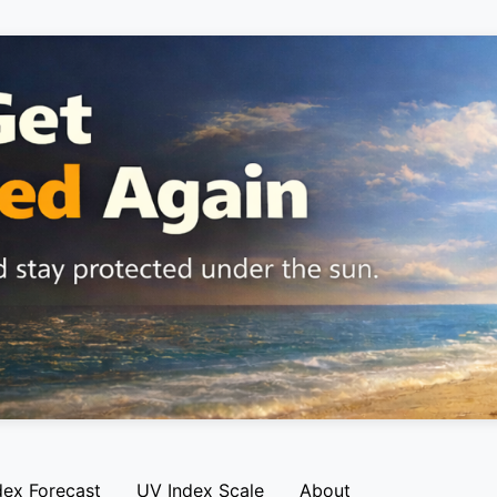
dex Forecast
UV Index Scale
About