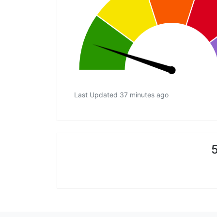
Last Updated 37 minutes ago