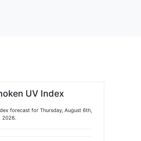
noken UV Index
ex forecast for Thursday, August 6th,
2026.