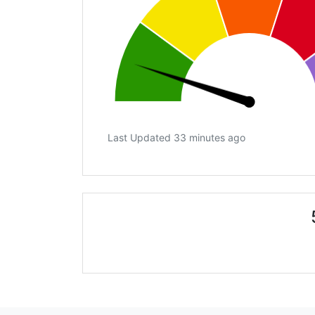
Last Updated 33 minutes ago