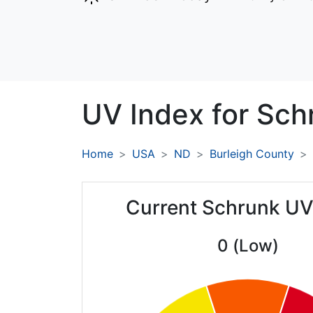
UV Index for
Sch
Home
USA
ND
Burleigh County
Current Schrunk UV
0 (Low)