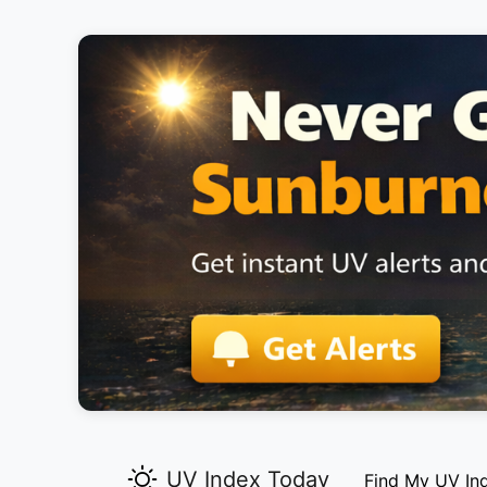
UV Index Today
Find My UV In