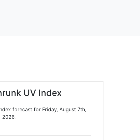
hrunk UV Index
dex forecast for Friday, August 7th,
2026.