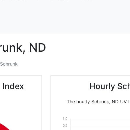
runk,
ND
Schrunk
 Index
Hourly Sc
The hourly Schrunk, ND UV In