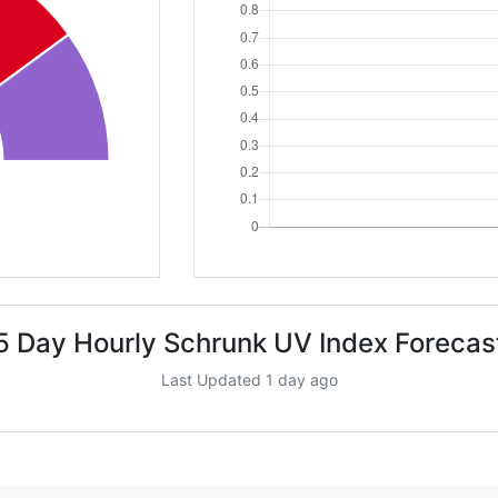
5 Day Hourly Schrunk UV Index Forecas
Last Updated 1 day ago