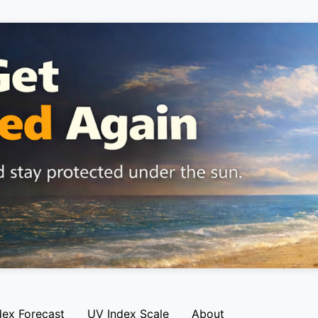
dex Forecast
UV Index Scale
About