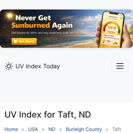
UV Index Today
UV Index for
Taft,
ND
Home
USA
ND
Burleigh County
Taft