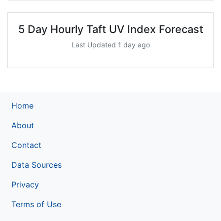
5 Day Hourly Taft UV Index Forecast
Last Updated 1 day ago
Home
About
Contact
Data Sources
Privacy
Terms of Use