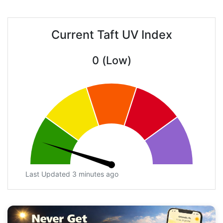
Current Taft UV Index
0 (Low)
Last Updated 3 minutes ago