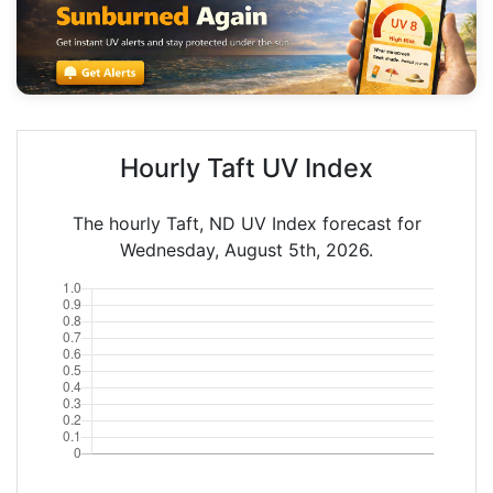
Hourly Taft UV Index
The hourly Taft, ND UV Index forecast for
Wednesday, August 5th, 2026.